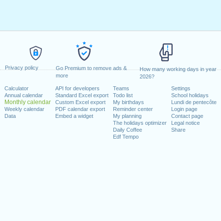
Privacy policy
Go Premium to remove ads &
How many working days in year
more
2026?
Calculator
API for developers
Teams
Settings
Annual calendar
Standard Excel export
Todo list
School holidays
Monthly calendar
Custom Excel export
My birthdays
Lundi de pentecôte
Weekly calendar
PDF calendar export
Reminder center
Login page
Data
Embed a widget
My planning
Contact page
The holidays optimizer
Legal notice
Daily Coffee
Share
Edf Tempo