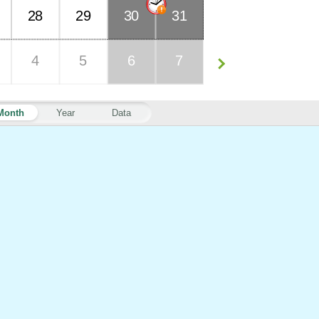
28
29
30
31
4
5
6
7
Month
Year
Data