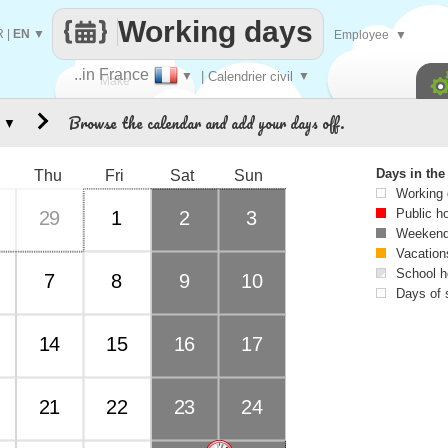
Working days
R
|
EN
▼
Employee
▼
..in France
▼
| Calendrier civil
▼
Make
Browse the calendar and add your days off.
▼
every
Days in th
Thu
Fri
Sat
Sun
Working
Public h
29
1
2
3
Weekend
Vacation
School h
7
8
9
10
Days of 
14
15
16
17
21
22
23
24