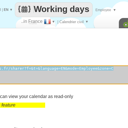
Working days
R
|
EN
▼
Employee
▼
..in France
▼
| Calendrier civil
▼
Make
every
 can view your calendar as read-only
 feature