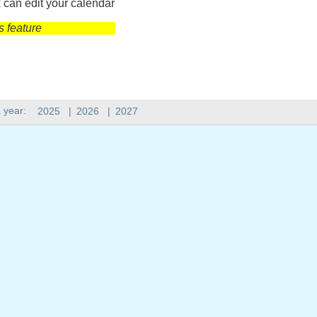
 can edit your calendar
s feature
 year:
2025
|
2026
|
2027