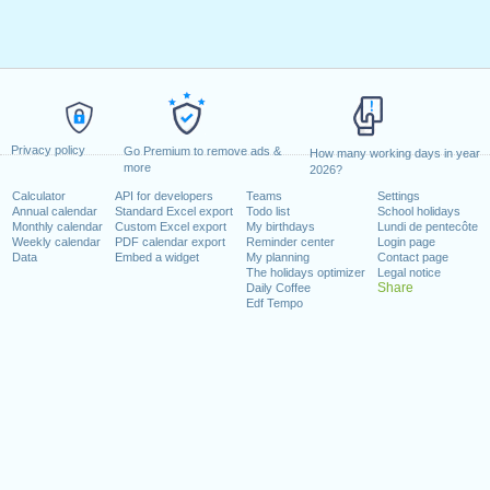
Privacy policy
Go Premium to remove ads &
How many working days in year
more
2026?
Calculator
API for developers
Teams
Settings
Annual calendar
Standard Excel export
Todo list
School holidays
Monthly calendar
Custom Excel export
My birthdays
Lundi de pentecôte
Weekly calendar
PDF calendar export
Reminder center
Login page
Data
Embed a widget
My planning
Contact page
The holidays optimizer
Legal notice
Share
Daily Coffee
Edf Tempo