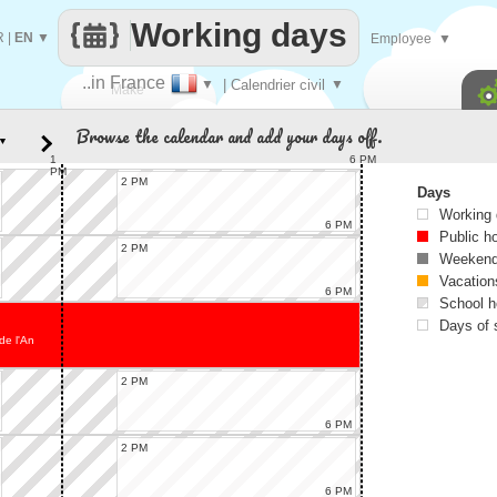
Working days
R
|
EN
▼
Employee
▼
..in France
▼
| Calendrier civil
▼
Make
Browse the calendar and add your days off.
▼
every
1
6 PM
PM
2 PM
Days
Working
6 PM
Public h
2 PM
Weekend
Vacation
6 PM
School h
Days of 
de l'An
2 PM
6 PM
2 PM
6 PM