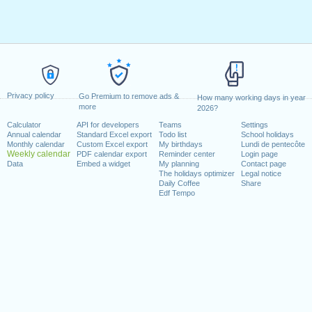
Privacy policy
Go Premium to remove ads &
How many working days in year
more
2026?
Calculator
API for developers
Teams
Settings
Annual calendar
Standard Excel export
Todo list
School holidays
Monthly calendar
Custom Excel export
My birthdays
Lundi de pentecôte
Weekly calendar
PDF calendar export
Reminder center
Login page
Data
Embed a widget
My planning
Contact page
The holidays optimizer
Legal notice
Daily Coffee
Share
Edf Tempo