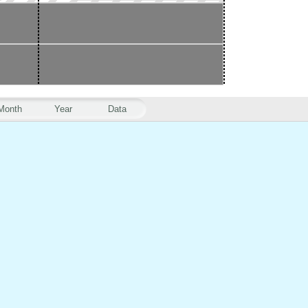
Month
Year
Data