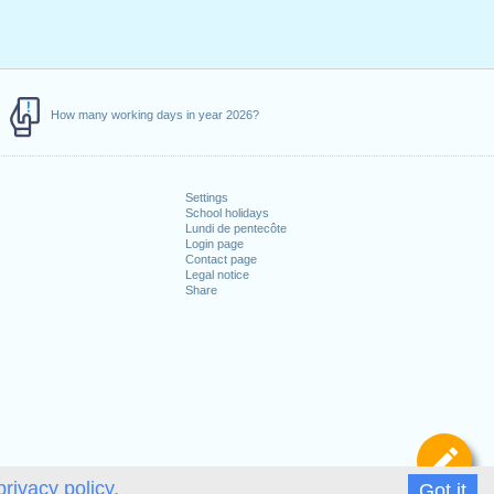
How many working days in year 2026?
Settings
School holidays
Lundi de pentecôte
Login page
Contact page
Legal notice
Share
De
privacy policy.
Got it