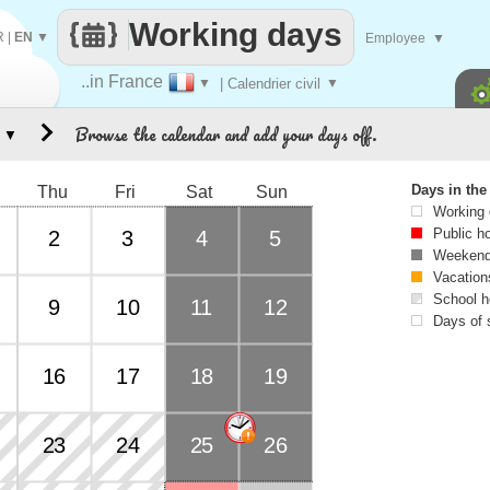
Working days
R
|
EN
▼
Employee
▼
..in France
▼
| Calendrier civil
▼
Browse the calendar and add your days off.
▼
Days in th
Thu
Fri
Sat
Sun
Working
Public h
2
3
4
5
Weekend
Vacation
School h
9
10
11
12
Days of 
16
17
18
19
23
24
25
26