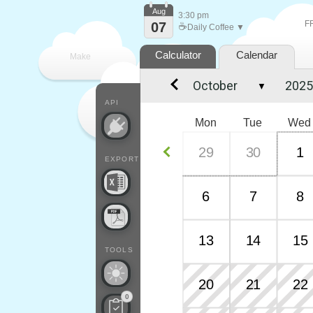
Aug
3:30 pm
F
07
☕
Daily Coffee ▼
Calculator
Calendar
Make
▼
every
API
Mon
Tue
Wed
29
30
1
EXPORT
6
7
8
13
14
15
TOOLS
20
21
22
0