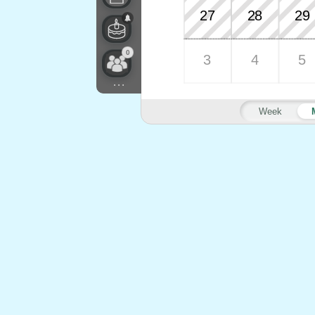
27
28
29
0
3
4
5
...
Week