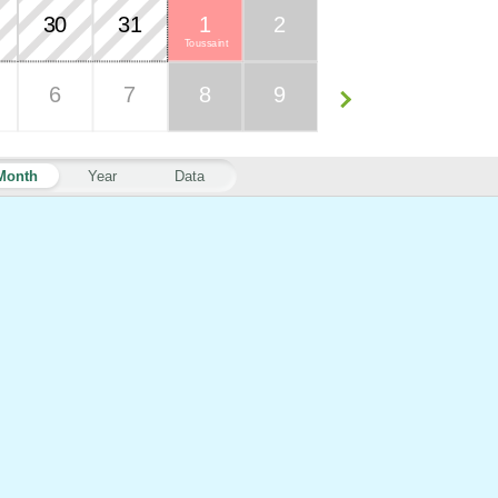
30
31
1
2
Toussaint
6
7
8
9
Month
Year
Data