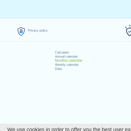
Privacy policy
Calculator
Annual calendar
Monthly calendar
Weekly calendar
Data
We use cookies in order to offer you the best user ex