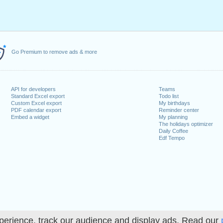
Go Premium to remove ads & more
API for developers
Teams
Standard Excel export
Todo list
Custom Excel export
My birthdays
PDF calendar export
Reminder center
Embed a widget
My planning
The holidays optimizer
Daily Coffee
Edf Tempo
perience, track our audience and display ads. Read our