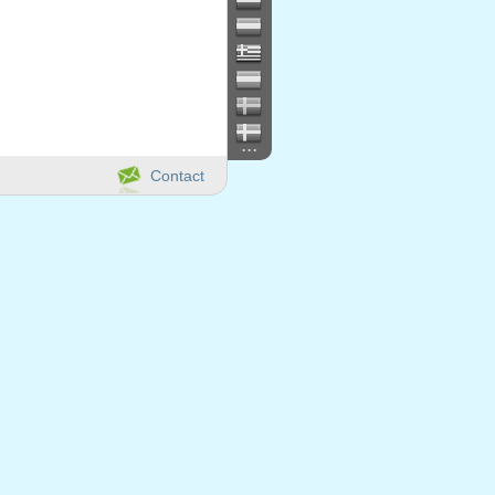
...
Contact