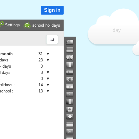
Sign in
Settings
school holidays
day
e month
31
▼
 days
23
▼
olidays
0
 days
8
▼
s
0
▼
olidays :
14
▼
school :
13
▼