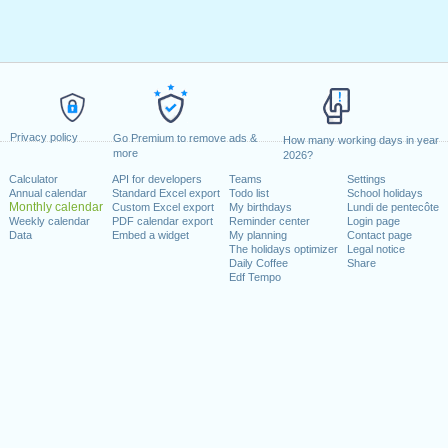
Privacy policy
Go Premium to remove ads &
How many working days in year
more
2026?
Calculator
API for developers
Teams
Settings
Annual calendar
Standard Excel export
Todo list
School holidays
Monthly calendar
Custom Excel export
My birthdays
Lundi de pentecôte
Weekly calendar
PDF calendar export
Reminder center
Login page
Data
Embed a widget
My planning
Contact page
The holidays optimizer
Legal notice
Daily Coffee
Share
Edf Tempo