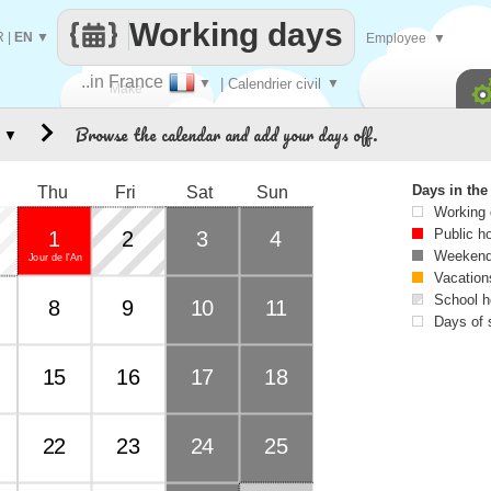
Working days
R
|
EN
▼
Employee
▼
..in France
▼
| Calendrier civil
▼
Make
Browse the calendar and add your days off.
▼
every
Days in th
Thu
Fri
Sat
Sun
Working
Public h
1
2
3
4
Weekend
Jour de l'An
Vacation
School h
8
9
10
11
Days of 
15
16
17
18
22
23
24
25