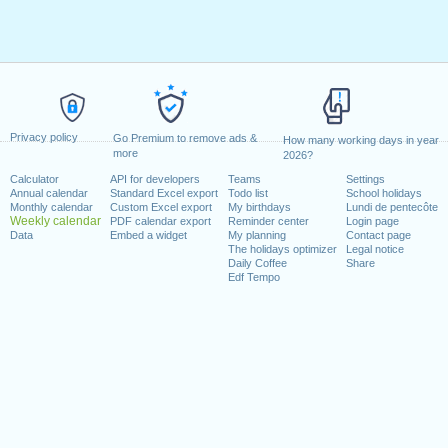
Privacy policy
Go Premium to remove ads &
How many working days in year
more
2026?
Calculator
API for developers
Teams
Settings
Annual calendar
Standard Excel export
Todo list
School holidays
Monthly calendar
Custom Excel export
My birthdays
Lundi de pentecôte
Weekly calendar
PDF calendar export
Reminder center
Login page
Data
Embed a widget
My planning
Contact page
The holidays optimizer
Legal notice
Daily Coffee
Share
Edf Tempo