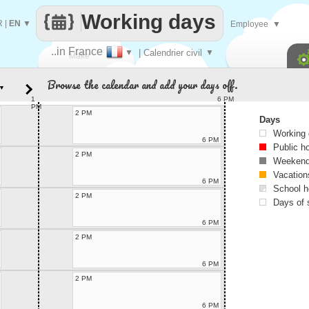
Working days
R
|
EN
▼
Employee
▼
..in France
▼
| Calendrier civil
▼
Make
Browse the calendar and add your days off.
▼
every
1
6 PM
PM
2 PM
Days
Working
6 PM
Public h
2 PM
Weekend
Vacation
6 PM
School h
2 PM
Days of 
6 PM
2 PM
6 PM
2 PM
6 PM