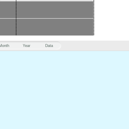
Month
Year
Data