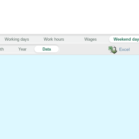
Working days
Work hours
Wages
Weekend da
th
Year
Data
Excel