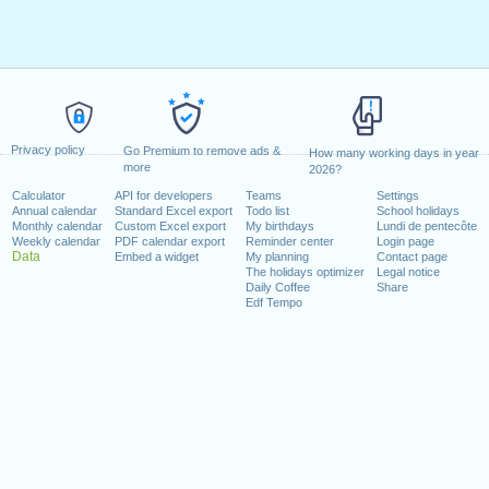
Privacy policy
Go Premium to remove ads &
How many working days in year
more
2026?
Calculator
API for developers
Teams
Settings
Annual calendar
Standard Excel export
Todo list
School holidays
Monthly calendar
Custom Excel export
My birthdays
Lundi de pentecôte
Weekly calendar
PDF calendar export
Reminder center
Login page
Data
Embed a widget
My planning
Contact page
The holidays optimizer
Legal notice
Daily Coffee
Share
Edf Tempo