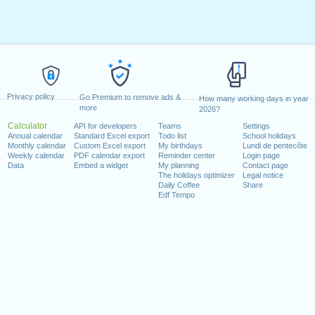
Privacy policy
Go Premium to remove ads &
How many working days in year
more
2026?
Calculator
API for developers
Teams
Settings
Annual calendar
Standard Excel export
Todo list
School holidays
Monthly calendar
Custom Excel export
My birthdays
Lundi de pentecôte
Weekly calendar
PDF calendar export
Reminder center
Login page
Data
Embed a widget
My planning
Contact page
The holidays optimizer
Legal notice
Daily Coffee
Share
Edf Tempo