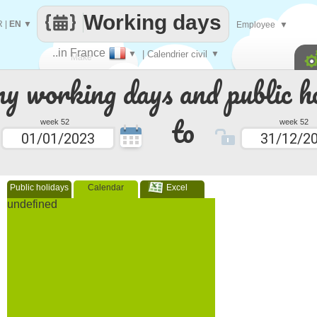
Working days
R
|
EN
▼
Employee
▼
..in France
▼
| Calendrier civil
▼
Make
 working days and public ho
every
to
week 52
week 52
Public holidays
Calendar
Excel
undefined