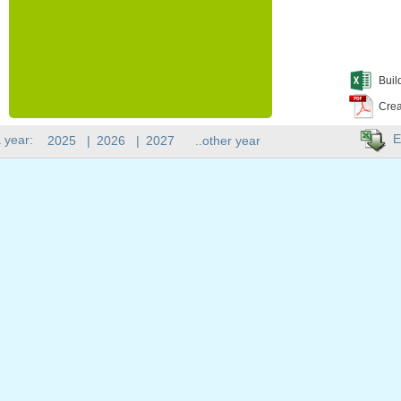
Buil
Crea
E
 year:
2025
|
2026
|
2027
..other year